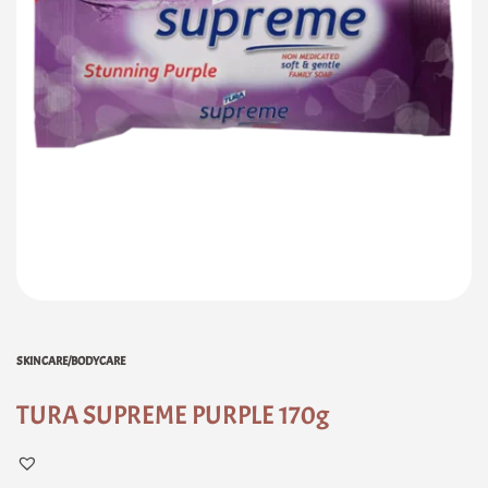
SKINCARE/BODYCARE
TURA SUPREME PURPLE 170g