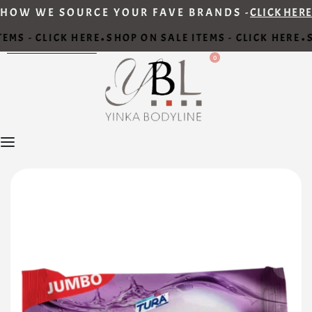
HOW WE SOURCE YOUR FAVE BRANDS -
CLICK HERE
EMS - CLICK HERE
SHOP ON SALE ITEMS - CLICK HERE
S
•
•
0