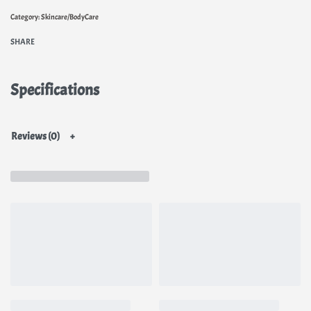
Category:
Skincare/BodyCare
SHARE
Specifications
Reviews (0)