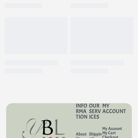
INFO
OUR
MY
RMA
SERV
ACCOUNT
TION
ICES
My Account
My Cart
About
Shippin
Checkout