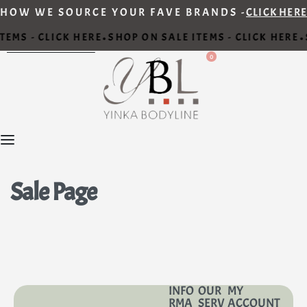
HOW WE SOURCE YOUR FAVE BRANDS -
CLICK HERE
TEMS - CLICK HERE
SHOP ON SALE ITEMS - CLICK HERE
•
•
0
Sale Page
INFO
OUR
MY
RMA
SERV
ACCOUNT