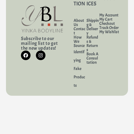
TION
ICES
My Account
My Cart
About
Shippin
Checkout
Us
g &
Track Order
Contac
Deliver
My Wishlist
t
y
How
Refund
Subscribe to our
We
s &
mailing list to get
Source
Return
the new updates!
s
Identif
Book A
Consul
ying
tation
Fake
Produc
ts