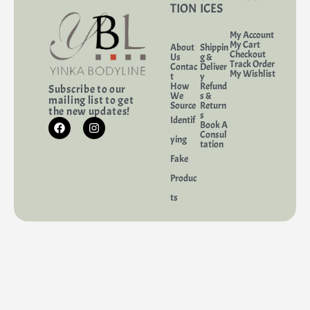
TION
ICES
My Account
My Cart
About
Shippin
Checkout
Us
g &
Track Order
Contac
Deliver
My Wishlist
t
y
How
Refund
Subscribe to our
We
s &
mailing list to get
Source
Return
the new updates!
s
Identif
Book A
Consul
ying
tation
Fake
Produc
ts