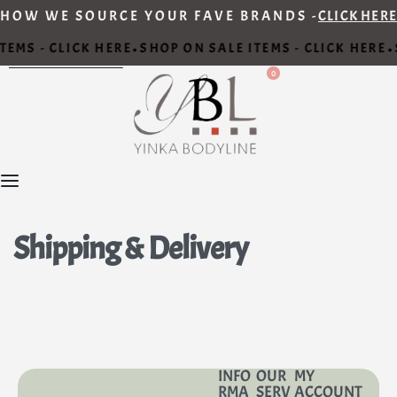
HOW WE SOURCE YOUR FAVE BRANDS -
CLICK HERE
TEMS - CLICK HERE
SHOP ON SALE ITEMS - CLICK HERE
•
•
0
Shipping & Delivery
INFO
OUR
MY
RMA
SERV
ACCOUNT