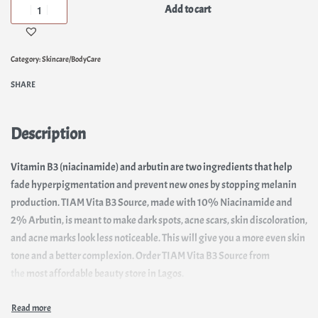
Add to cart
Category:
Skincare/BodyCare
SHARE
Description
Vitamin B3 (niacinamide) and arbutin are two ingredients that help
fade hyperpigmentation and prevent new ones by stopping melanin
production. TIAM Vita B3 Source, made with 10% Niacinamide and
2% Arbutin, is meant to make dark spots, acne scars, skin discoloration,
and acne marks look less noticeable. This will give you a more even skin
tone and a better complexion. Order TIAM Vita B3 Source from
the
most affordable beauty store in Lagos
.
In addition to making the skin brighter, it keeps the sebum in check.