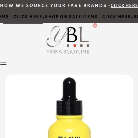
HOW WE SOURCE YOUR FAVE BRANDS -
CLICK HERE
MS - CLICK HERE
SHOP ON SALE ITEMS - CLICK HERE
SH
•
•
0