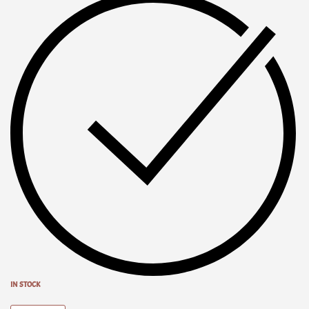
IN STOCK