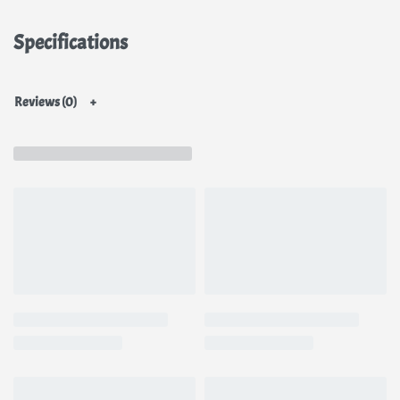
This formula helps keep oil production in check and reduces the look of
big pores. It makes the layers look good under moisturizer, other skin
Specifications
care products, and makeup, and it doesn’t pill.
Niacinamide
face cream
is for all skin types, even sensitive skin. It can be used both morning and
night.
Reviews (0)
Ingredients
Water, Niacinamide(Vitamin B3; 10%), Butylene Glycol, Arbutin(2%),
Allantoin, Dipotassium Glycyrrhizate, Lindera Erythrocarpa Extract,
Cornus Officinalis Fruit Extract, Geranium Thunbergii Extract,
Hydroxyethylcellulose, Sodium Hyaluronate, Methylpropanediol,
Laurylpyridinium Chloride, Chlorphenesin, 1,2-Hexanediol