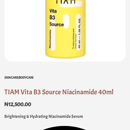
SKINCARE/BODYCARE
TIAM Vita B3 Source Niacinamide 40ml
₦
12,500.00
Brightening & Hydrating Niacinamide Serum