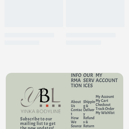
INFO
OUR
MY
RMA
SERV
ACCOUNT
TION
ICES
My Account
My Cart
About
Shippin
Checkout
Us
g &
Track Order
Contac
Deliver
My Wishlist
t
y
How
Refund
Subscribe to our
We
s &
mailing list to get
Source
Return
the new updates!