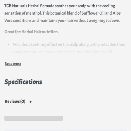
TCB Naturals Herbal Pomade soothes your scalp with the cooling
sensation of menthol. This botanical blend of Safflower Oil and Aloe
Vera conditions and maintains your hair without weighing it down.
Great for:
Herbal Hair nutrition.
Provides a soothing effect on the scalp along with protection from
environmental elements therefore improving Hair Health.
Prevents Dryness.
Due to its non-liquid format, it stays for longer on the hair/ scalp
which also suits the climate conditions in Africa
Specifications
Reviews (0)