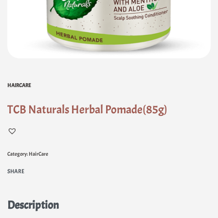
HAIRCARE
TCB Naturals Herbal Pomade(85g)
Category:
HairCare
SHARE
Description