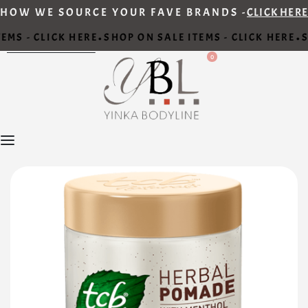
HOW WE SOURCE YOUR FAVE BRANDS -
CLICK HERE
EMS - CLICK HERE
SHOP ON SALE ITEMS - CLICK HERE
S
•
•
0