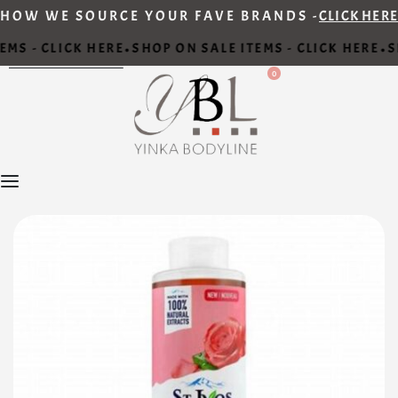
HOW WE SOURCE YOUR FAVE BRANDS -
CLICK HERE
MS - CLICK HERE
SHOP ON SALE ITEMS - CLICK HERE
S
•
•
0