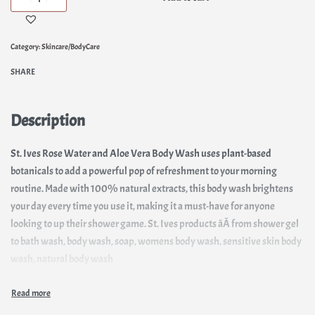
Category:
Skincare/BodyCare
SHARE
Description
St. Ives Rose Water and Aloe Vera Body Wash uses plant-based
botanicals to add a powerful pop of refreshment to your morning
routine. Made with 100% natural extracts, this body wash brightens
your day every time you use it, making it a must-have for anyone
looking to up their shower game. St. Ives products âÂ from shower gel
to bath wash, body wash, soap, womens body wash, sensitive skin body
wash, natural body wash