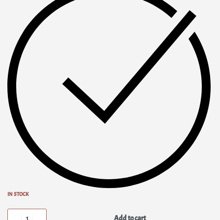
IN STOCK
Add to cart