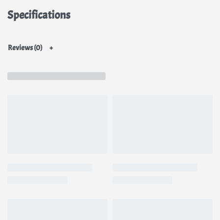
Specifications
Reviews (0)