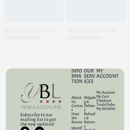
INFO
OUR
MY
RMA
SERV
ACCOUNT
TION
ICES
My Account
My Cart
About
Shippin
Checkout
Us
g &
Track Order
Contac
Deliver
My Wishlist
t
y
How
Refund
Subscribe to our
We
s &
mailing list to get
Source
Return
the new updates!
s
Identif