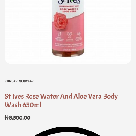
SKINCARE/BODYCARE
St Ives Rose Water And Aloe Vera Body
Wash 650ml
₦
8,500.00