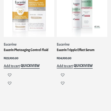
Eucerine
Eucerine
Eucerin Photoaging Control Fluid
Eucerin Tripple Effect Serum
₦
25,900.00
₦
34,900.00
QUICKVIEW
QUICKVIEW
Add to cart
Add to cart
INFO
OUR
MY
RMA
SERV
ACCOUNT