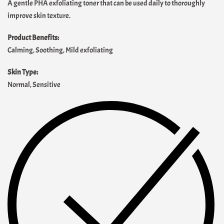
A gentle PHA exfoliating toner that can be used daily to thoroughly
improve skin texture.
Product Benefits:
Calming, Soothing, Mild exfoliating
Skin Type:
Normal, Sensitive