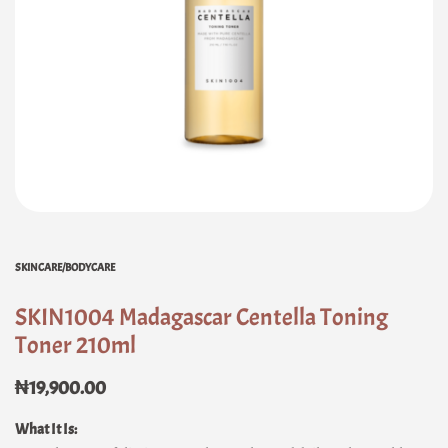
SKINCARE/BODYCARE
SKIN1004 Madagascar Centella Toning
Toner 210ml
₦
19,900.00
What It Is: