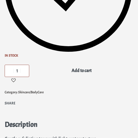
IN STOCK
Add to cart
Category:
Skincare/BodyCare
SHARE
Description