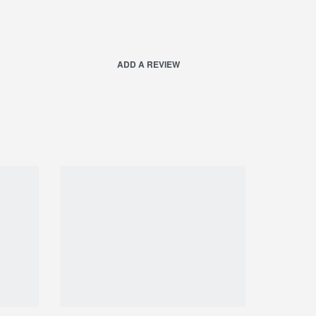
ADD A REVIEW