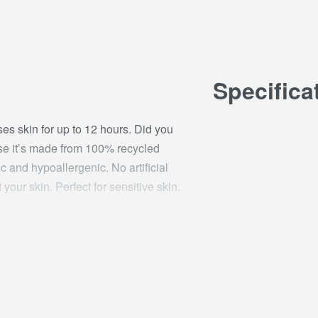
Specifica
ses skin for up to 12 hours. Did you
cause it’s made from 100% recycled
 and hypoallergenic. No artificial
your skin. Perfect for sensitive skin.