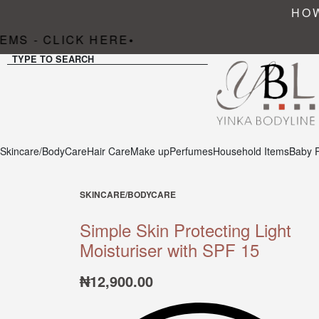
HOW
MS - CLICK HERE
•
TYPE TO SEARCH
Skincare/BodyCare
Hair Care
Make up
Perfumes
Household Items
Baby 
SKINCARE/BODYCARE
Simple Skin Protecting Light
Moisturiser with SPF 15
₦
12,900.00