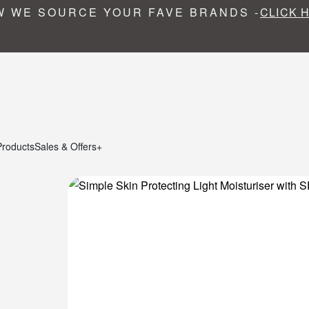
 WE SOURCE YOUR FAVE BRANDS -
CLICK 
Products
Sales & Offers+