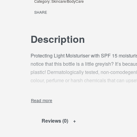
Category:
Skincare/BodyCare
SHARE
Description
Protecting Light Moisturiser with SPF 15 moisturi
notice that this bottle is a little greyish? It’s be
plastic! Dermatologically tested, non-comodegenic
colour, perfume or harsh chemicals that can upset 
Reviews (0)