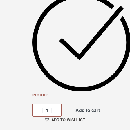
IN STOCK
Add to cart
ADD TO WISHLIST