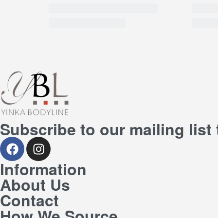
Subscribe to our mailing list
Information
About Us
Contact
How We Source