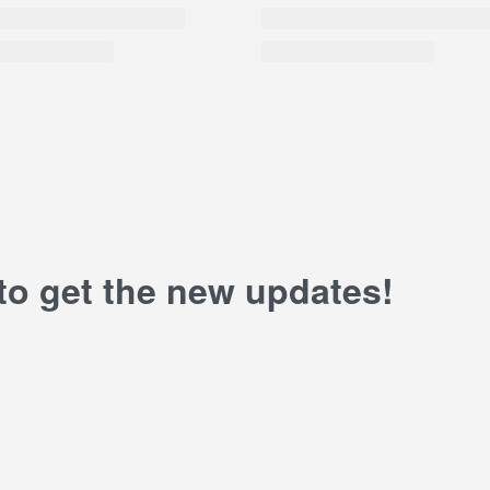
 to get the new updates!