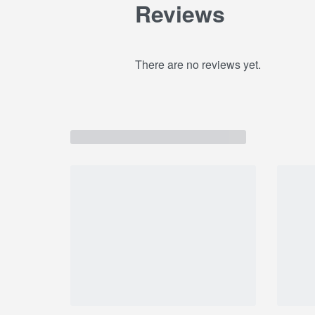
Reviews
There are no reviews yet.