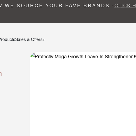
 WE SOURCE YOUR FAVE BRANDS -
CLICK 
Products
Sales & Offers+
n