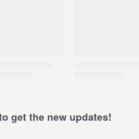
 to get the new updates!