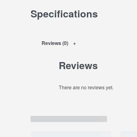
Specifications
Reviews (0)
Reviews
There are no reviews yet.