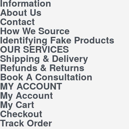
Information
About Us
Contact
How We Source
Identifying Fake Products
OUR SERVICES
Shipping & Delivery
Refunds & Returns
Book A Consultation
MY ACCOUNT
My Account
My Cart
Checkout
Track Order