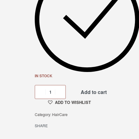
IN STOCK
Add to cart
ADD TO WISHLIST
Category:
HairCare
SHARE