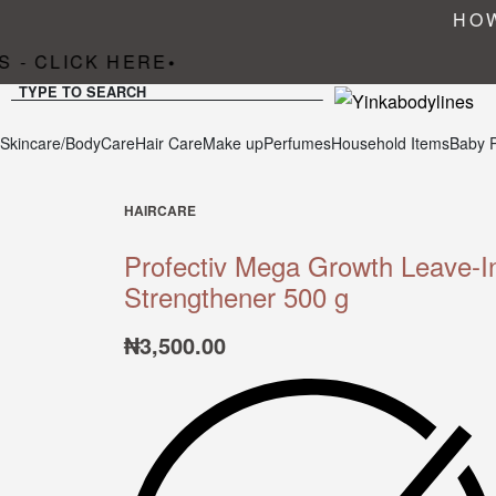
HOW
 - CLICK HERE
•
TYPE TO SEARCH
Skincare/BodyCare
Hair Care
Make up
Perfumes
Household Items
Baby 
HAIRCARE
Profectiv Mega Growth Leave-I
Strengthener 500 g
₦
3,500.00