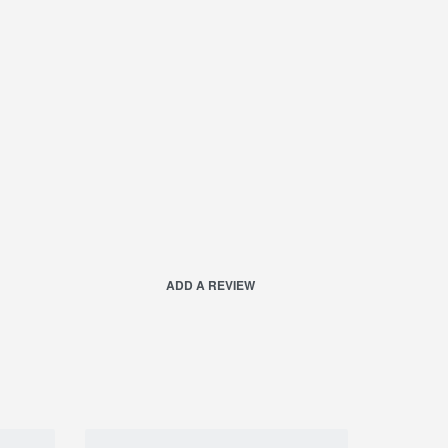
ADD A REVIEW