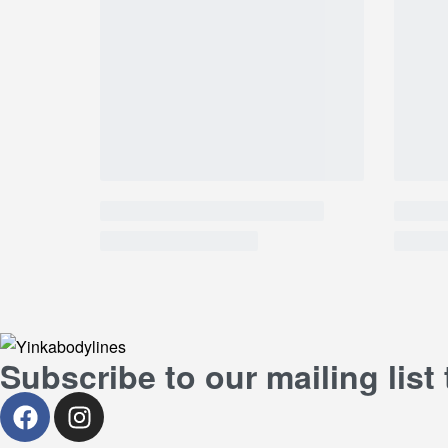
Subscribe to our mailing list