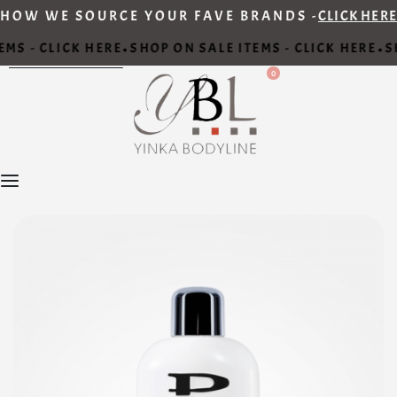
HOW WE SOURCE YOUR FAVE BRANDS -
CLICK HERE
MS - CLICK HERE
SHOP ON SALE ITEMS - CLICK HERE
SH
•
•
0