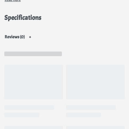
Specifications
Reviews (0)