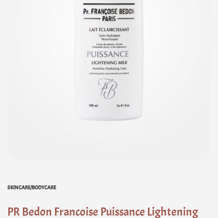
SKINCARE/BODYCARE
PR Bedon Francoise Puissance Lightening