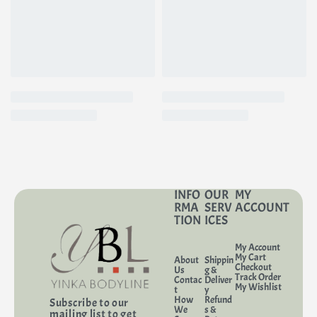
INFO
OUR
MY
RMA
SERV
ACCOUNT
TION
ICES
My Account
My Cart
About
Shippin
Checkout
Us
g &
Track Order
Contac
Deliver
My Wishlist
t
y
How
Refund
Subscribe to our
We
s &
mailing list to get