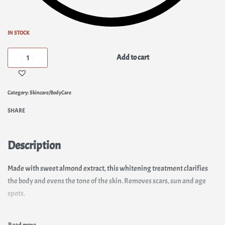
IN STOCK
Add to cart
Category:
Skincare/BodyCare
SHARE
Description
Made with sweet almond extract, this whitening treatment clarifies
the body and evens the tone of the skin. Removes scars, sun and age
spots.