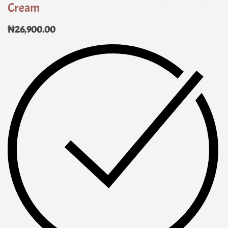
Cream
₦
26,900.00