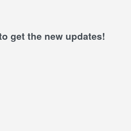
 to get the new updates!