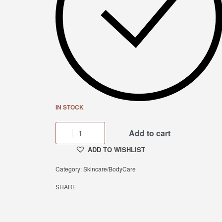
IN STOCK
Add to cart
ADD TO WISHLIST
Category:
Skincare/BodyCare
SHARE