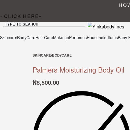
HOW
 CLICK HERE
•
TYPE TO SEARCH
Skincare/BodyCare
Hair Care
Make up
Perfumes
Household Items
Baby 
SKINCARE/BODYCARE
Palmers Moisturizing Body Oil
₦
8,500.00