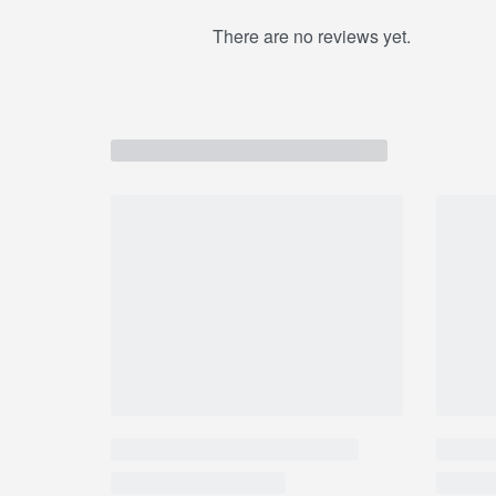
providing high-quality natural products that are 
There are no reviews yet.
generation. Palmer’s Cocoa Butter Formula uses t
ingredients for superior moisturization head-to-to