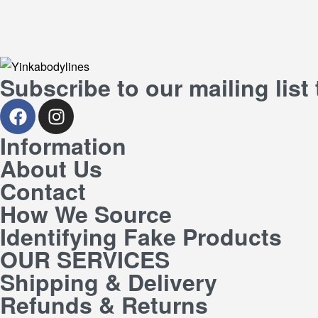
Subscribe to our mailing list
Information
About Us
Contact
How We Source
Identifying Fake Products
OUR SERVICES
Shipping & Delivery
Refunds & Returns