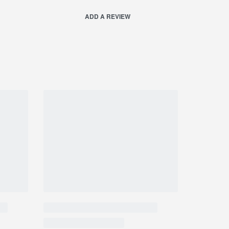
ADD A REVIEW