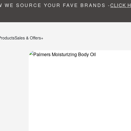
 WE SOURCE YOUR FAVE BRANDS -
CLICK 
Products
Sales & Offers+