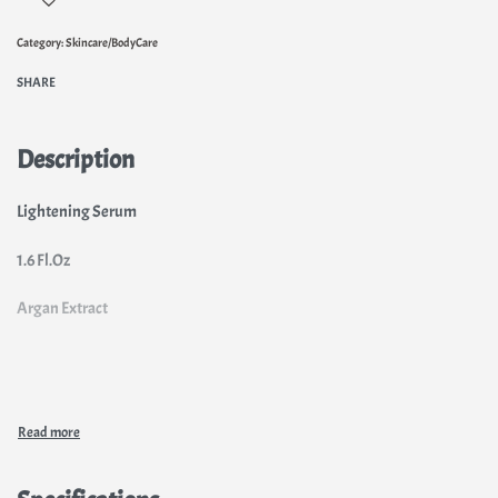
Category:
Skincare/BodyCare
SHARE
Description
Lightening Serum
1.6 Fl.Oz
Argan Extract
Light and clear complexion
The East revealed us its beauty secrets and QEI+ provides a service to
your skln. QEI+ Oriental has elaborated a serum enriched with argan