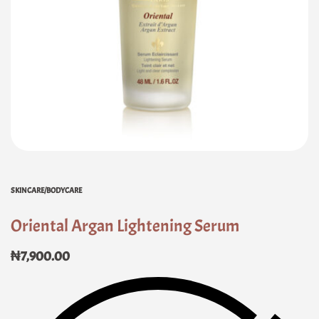
SKINCARE/BODYCARE
Oriental Argan Lightening Serum
₦
7,900.00