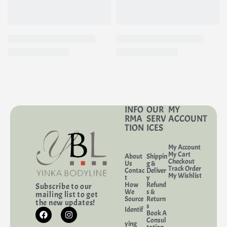
INFO
OUR
MY
RMA
SERV
ACCOUNT
TION
ICES
My Account
My Cart
About
Shippin
Checkout
Us
g &
Track Order
Contac
Deliver
My Wishlist
t
y
How
Refund
Subscribe to our
We
s &
mailing list to get
Source
Return
the new updates!
s
Identif
Book A
Consul
ying