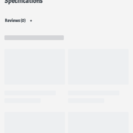
Specifications
extract
Reviews (0)