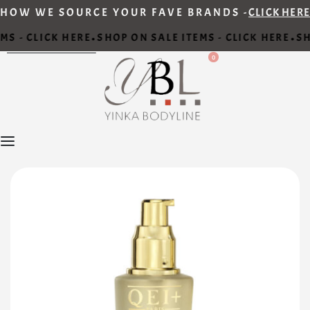
HOW WE SOURCE YOUR FAVE BRANDS -
CLICK HERE
MS - CLICK HERE
SHOP ON SALE ITEMS - CLICK HERE
SH
•
•
0