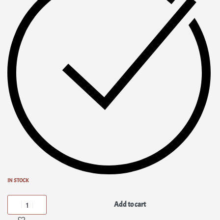
IN STOCK
Add to cart