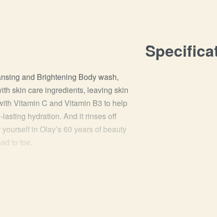
Specifica
eansing and Brightening Body wash,
with skin care ingredients, leaving skin
 with Vitamin C and Vitamin B3 to help
lasting hydration. And it rinses off
 yourself in Olay’s 60 years of beauty
ad to toe.