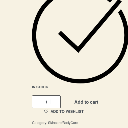
IN STOCK
Add to cart
ADD TO WISHLIST
Category:
Skincare/BodyCare