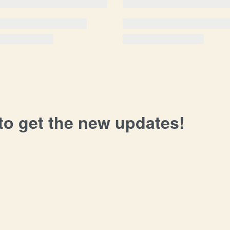
 to get the new updates!