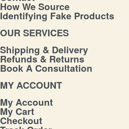
How We Source
Identifying Fake Products
OUR SERVICES
Shipping & Delivery
Refunds & Returns
Book A Consultation
MY ACCOUNT
My Account
My Cart
Checkout