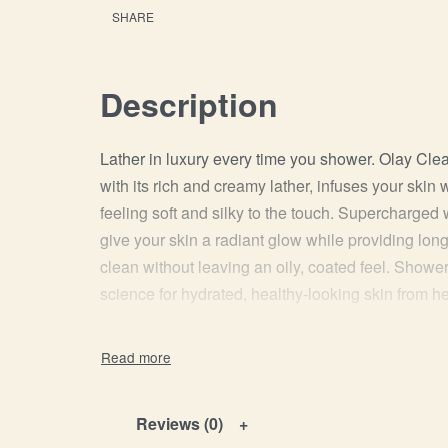
SHARE
Description
Lather in luxury every time you shower. Olay Cl
with its rich and creamy lather, infuses your skin 
feeling soft and silky to the touch. Supercharged
give your skin a radiant glow while providing long-
clean without leaving an oily, coated feel. Shower
science for hydrated, healthy-looking skin from he
Reviews (0)