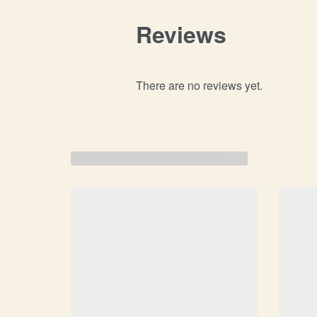
Reviews
There are no reviews yet.