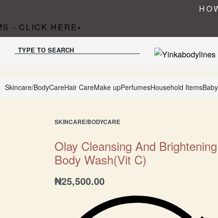
HOW
 - CLICK HERE
•
TYPE TO SEARCH
Skincare/BodyCare
Hair Care
Make up
Perfumes
Household Items
Baby
SKINCARE/BODYCARE
Olay Cleansing And Brightening
Body Wash(Vit C)
₦
25,500.00