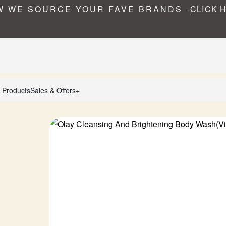
 WE SOURCE YOUR FAVE BRANDS -
CLICK 
 Products
Sales & Offers+