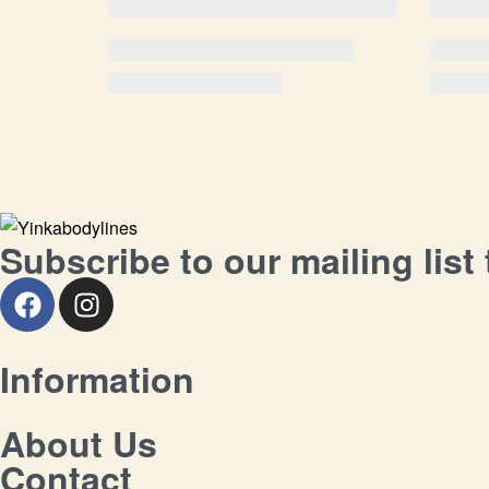
Subscribe to our mailing list
Information
About Us
Contact