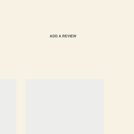
ADD A REVIEW