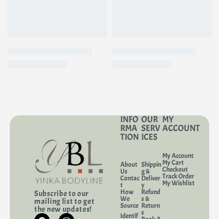
INFO
OUR
MY
RMA
SERV
ACCOUNT
TION
ICES
My Account
My Cart
About
Shippin
Checkout
Us
g &
Track Order
Contac
Deliver
My Wishlist
t
y
How
Refund
Subscribe to our
We
s &
mailing list to get
Source
Return
the new updates!
s
Identif