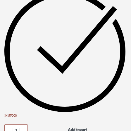
IN STOCK
Add to cart