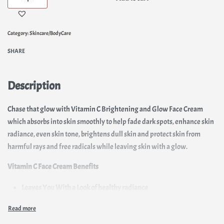
Category:
Skincare/BodyCare
SHARE
Description
Chase that glow with Vitamin C Brightening and Glow Face Cream
which absorbs into skin smoothly to help fade dark spots, enhance skin
radiance, even skin tone, brightens dull skin and protect skin from
harmful rays and free radicals while leaving skin with a glow.
Vitamin C Face Cream Benefits
Leaves You With a Look of healthy radiance
Inhibits melanin production
Lightens hyperpigmentation and dark spots