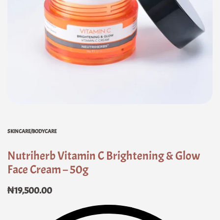
SKINCARE/BODYCARE
Nutriherb Vitamin C Brightening & Glow
Face Cream – 50g
₦
19,500.00