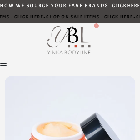
HOW WE SOURCE YOUR FAVE BRANDS -
CLICK HERE
MS - CLICK HERE
SHOP ON SALE ITEMS - CLICK HERE
SH
•
•
0