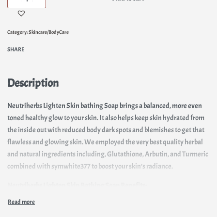
Category:
Skincare/BodyCare
SHARE
Description
Neutriherbs Lighten Skin bathing Soap brings a balanced, more even
toned healthy glow to your skin. It also helps keep skin hydrated from
the inside out with reduced body dark spots and blemishes to get that
flawless and glowing skin. We employed the very best quality herbal
and natural ingredients including, Glutathione, Arbutin, and Turmeric
combined with symwhite377 to boost your skin’s radiance.
Neutriherbs Lighten Skin Bathing Soap Benefits:
Deeply cleanses, tightening pores & moisturizing the skin