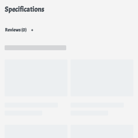
Helps in restoring the moisture balance and reviving your skin
Specifications
from sunburns, fine lines, and wrinkles
Promotes a balanced, more even skin tone & a healthy glow
Helps lighten dark spots due to acne, age spots, freckles, sun-
Reviews (0)
damage, and other types of skin pigmentation.
You can use this for your hands, neck, bikini area, inner thighs &
armpits for uniform look all round