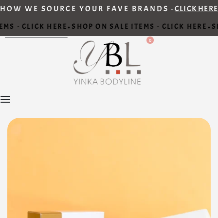
HOW WE SOURCE YOUR FAVE BRANDS -
CLICK HERE
MS - CLICK HERE
SHOP ON SALE ITEMS - CLICK HERE
SH
•
•
0