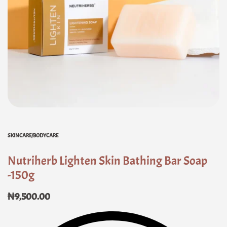
SKINCARE/BODYCARE
Nutriherb Lighten Skin Bathing Bar Soap
-150g
₦
9,500.00