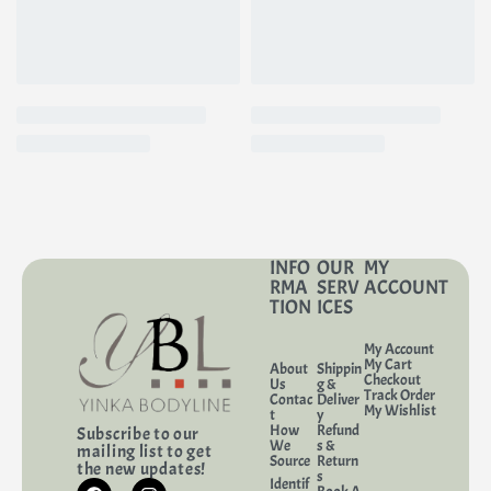
INFO
OUR
MY
RMA
SERV
ACCOUNT
TION
ICES
My Account
My Cart
About
Shippin
Checkout
Us
g &
Track Order
Contac
Deliver
My Wishlist
t
y
How
Refund
Subscribe to our
We
s &
mailing list to get
Source
Return
the new updates!
s
Identif