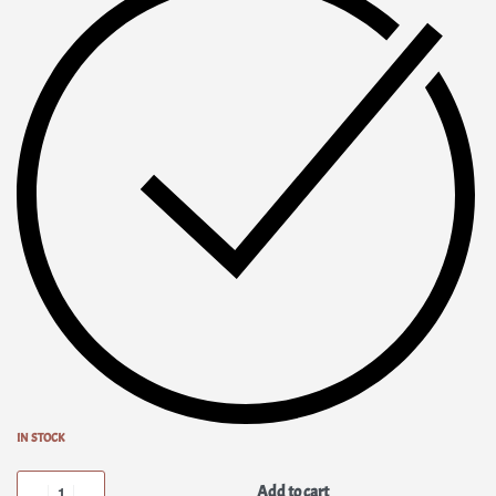
IN STOCK
Add to cart