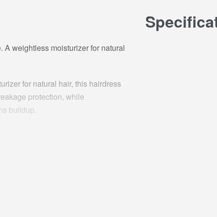
Specifica
. A weightless moisturizer for natural
izer for natural hair, this hairdress
reakage protection, while
ns buildup.
 hair moisturizer throughout. Use
A OIL / COCONUT OIL, ISOPROPYL
E, STEARYL ALCOHOL,GLYCERIN,
,PARFUM / FRAGRANCE,
THYLPARABEN, C13-14