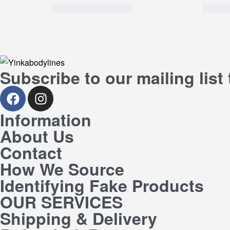
Subscribe to our mailing list
Information
About Us
Contact
How We Source
Identifying Fake Products
OUR SERVICES
Shipping & Delivery