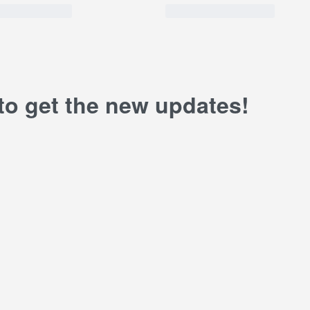
 to get the new updates!