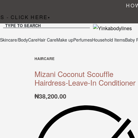
HOW
 - CLICK HERE
•
TYPE TO SEARCH
Skincare/BodyCare
Hair Care
Make up
Perfumes
Household Items
Baby 
HAIRCARE
Mizani Coconut Scouffle
Hairdress-Leave-In Conditioner
₦
38,200.00