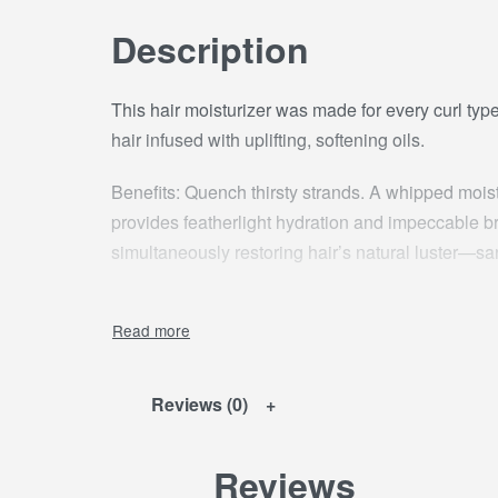
Description
This hair moisturizer was made for every curl type
hair infused with uplifting, softening oils.
Benefits: Quench thirsty strands. A whipped moistur
provides featherlight hydration and impeccable b
simultaneously restoring hair’s natural luster—sa
Usage: Towel dry hair and rake a small amount of
daily or as needed.
Ingredients: AQUA / WATER, COCOSNUCIFER
Reviews (0)
PALMITATE,CAPRYLIC/CAPRIC TRIGLYCERID
STEARETH-21, DIMETHICONE, STEARETH-2
Reviews
PROPYLENE GLYCOL, POLYACRYLAMIDE,ME