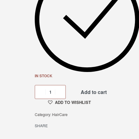
IN STOCK
Add to cart
ADD TO WISHLIST
Category:
HairCare
SHARE