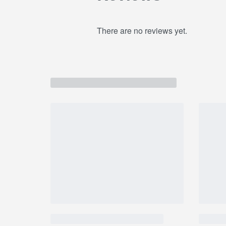
ISOPARAFFIN,PHENOXYETHANOL, SORBIC 
SATIVA OIL / CAMELINA SATIVA SEED OIL,
There are no reviews yet.
OIL / RICE BRAN OIL,LAURETH-7, HEXYL CI
BENZOATE,LIMONENE, COUMARIN, METHYL
CINNAMATE, CITRONELLOL, GERANIOL, BE