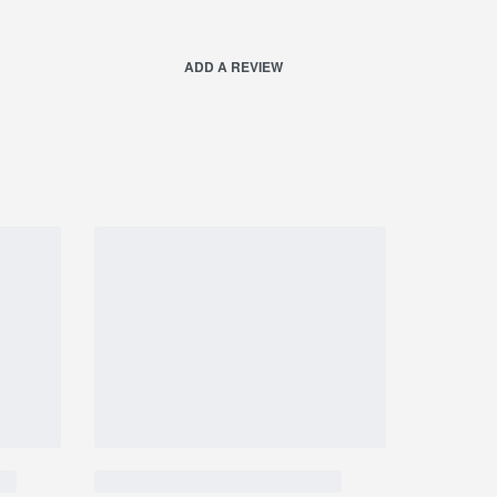
ADD A REVIEW