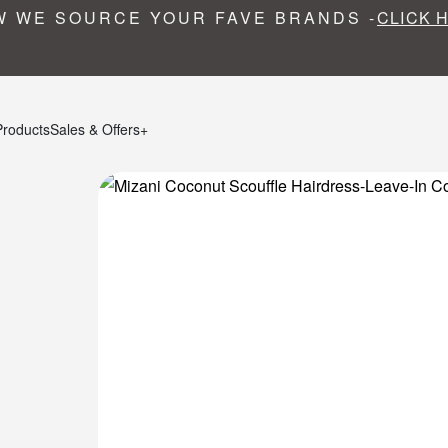
 WE SOURCE YOUR FAVE BRANDS -
CLICK 
Products
Sales & Offers+