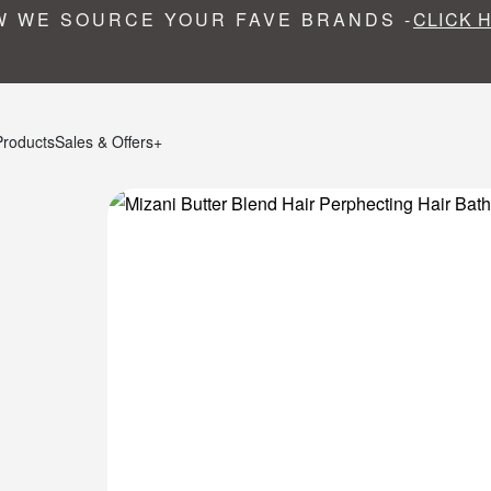
 WE SOURCE YOUR FAVE BRANDS -
CLICK 
Products
Sales & Offers+