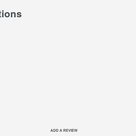
tions
ADD A REVIEW