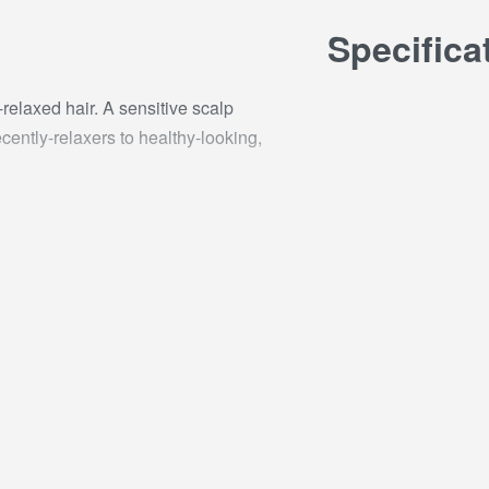
Specifica
elaxed hair. A sensitive scalp
cently-relaxers to healthy-looking,