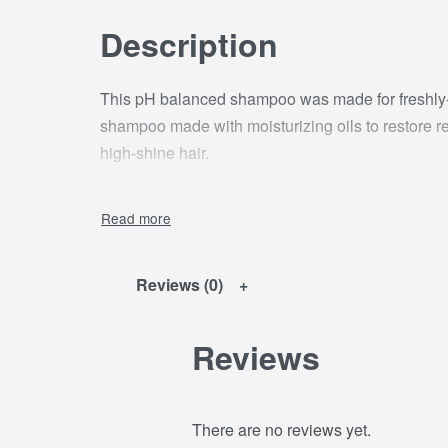
Description
This pH balanced shampoo was made for freshly-r
shampoo made with moisturizing oils to restore re
high-shine hair.
Reviews (0)
Reviews
There are no reviews yet.