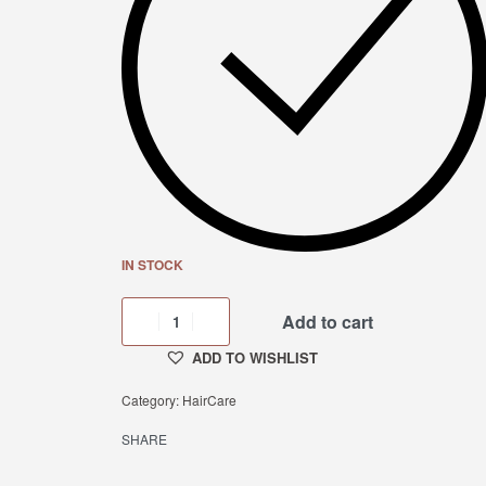
IN STOCK
Add to cart
ADD TO WISHLIST
Category:
HairCare
SHARE