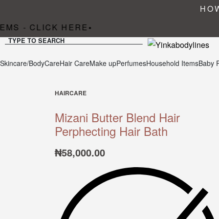
HOW
MS - CLICK HERE
•
TYPE TO SEARCH
Skincare/BodyCare
Hair Care
Make up
Perfumes
Household Items
Baby 
HAIRCARE
Mizani Butter Blend Hair
Perphecting Hair Bath
₦
58,000.00