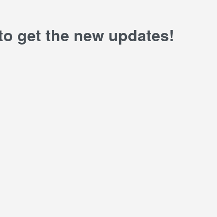
 to get the new updates!