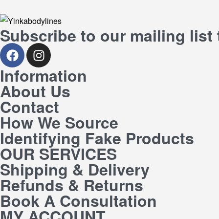
Subscribe to our mailing list
Information
About Us
Contact
How We Source
Identifying Fake Products
OUR SERVICES
Shipping & Delivery
Refunds & Returns
Book A Consultation
MY ACCOUNT