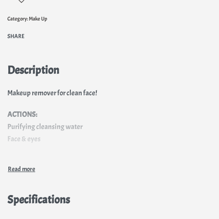
Category:
Make Up
SHARE
Description
Makeup remover for clean face!
ACTIONS:
Purifying cleansing water
Face & eyes
Specifications