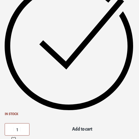
IN STOCK
Add to cart