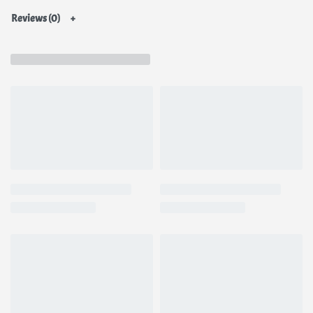
Reviews (0)