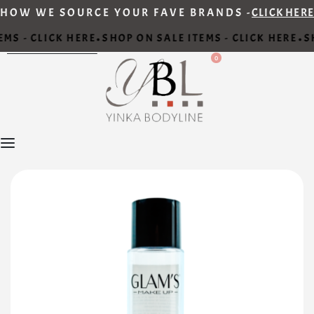
HOW WE SOURCE YOUR FAVE BRANDS -
CLICK HERE
MS - CLICK HERE
SHOP ON SALE ITEMS - CLICK HERE
SH
•
•
0