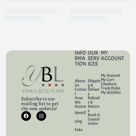
INFO
OUR
MY
RMA
SERV
ACCOUNT
TION
ICES
My Account
My Cart
About
Shippin
Checkout
Us
g &
Track Order
Contac
Deliver
My Wishlist
t
y
How
Refund
Subscribe to our
We
s &
mailing list to get
Source
Return
the new updates!
s
Identif
Book A
Consul
ying
tation
Fake