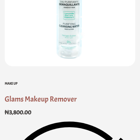
MAKE UP
Glams Makeup Remover
₦
3,800.00