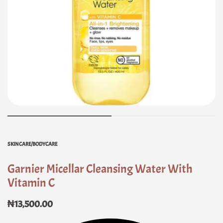
SKINCARE/BODYCARE
Garnier Micellar Cleansing Water With
Vitamin C
₦
13,500.00