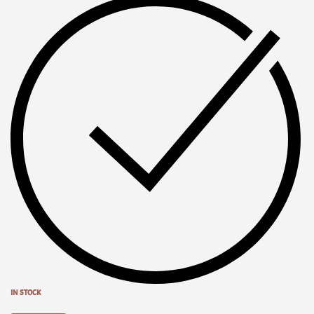
IN STOCK