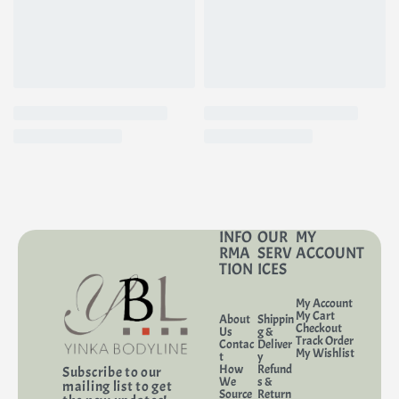
The antioxidants in vitamin C add even more benefits for your skin:
• Brightens dull skin
• Helps prevent damage
• Improves the complexion
• Reduces hyperpigmentation
• Boosts collagen production
Key Features
• Sizes: 3.4 fl.oz travel size (TSA-compliant) | 13.5 fl.oz regular | 23.7 fl.oz
value size
INFO
OUR
MY
RMA
SERV
ACCOUNT
• Skin type(s): Suitable for oily and acne-prone skin, even sensitive skin.
TION
ICES
• Texture: Liquid
My Account
My Cart
About
Shippin
Checkout
Us
g &
Track Order
Contac
Deliver
My Wishlist
t
y
How
Refund
Subscribe to our
We
s &
mailing list to get
Source
Return