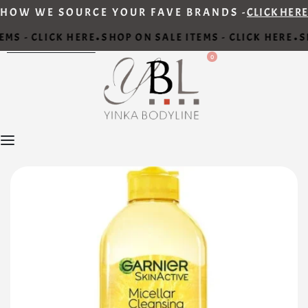
HOW WE SOURCE YOUR FAVE BRANDS -
CLICK HERE
MS - CLICK HERE
SHOP ON SALE ITEMS - CLICK HERE
SH
•
•
0