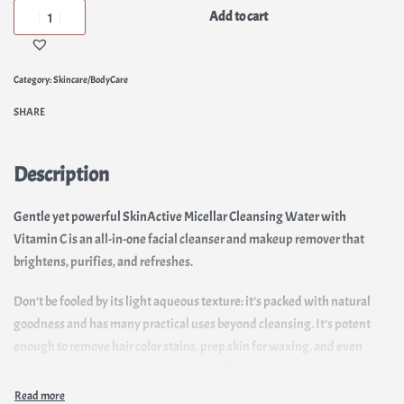
Add to cart
Category:
Skincare/BodyCare
SHARE
Description
Gentle yet powerful SkinActive Micellar Cleansing Water with
Vitamin C is an all-in-one facial cleanser and makeup remover that
brightens, purifies, and refreshes.
Don’t be fooled by its light aqueous texture: it’s packed with natural
goodness and has many practical uses beyond cleansing. It’s potent
enough to remove hair color stains, prep skin for waxing, and even
clean off makeup brushes and excess self-tanner.