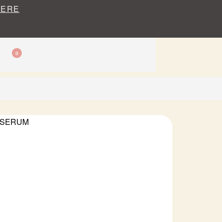
HERE
0