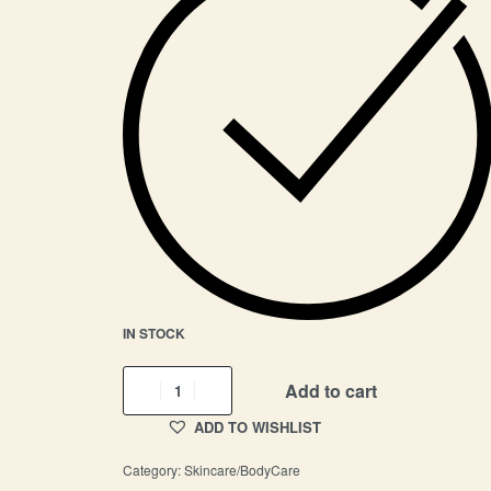
IN STOCK
Add to cart
ADD TO WISHLIST
Category:
Skincare/BodyCare