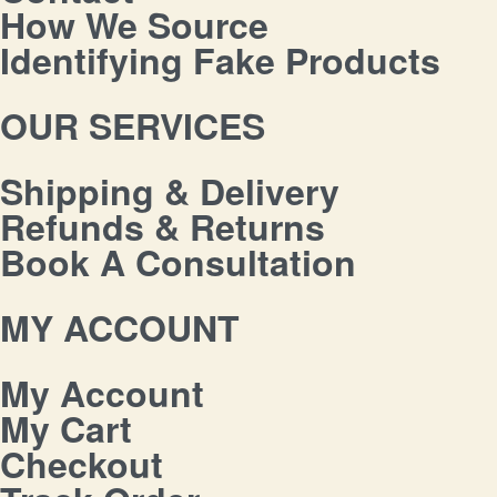
How We Source
Identifying Fake Products
OUR SERVICES
Shipping & Delivery
Refunds & Returns
Book A Consultation
MY ACCOUNT
My Account
My Cart
Checkout