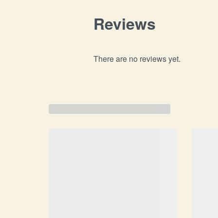
Reviews
There are no reviews yet.