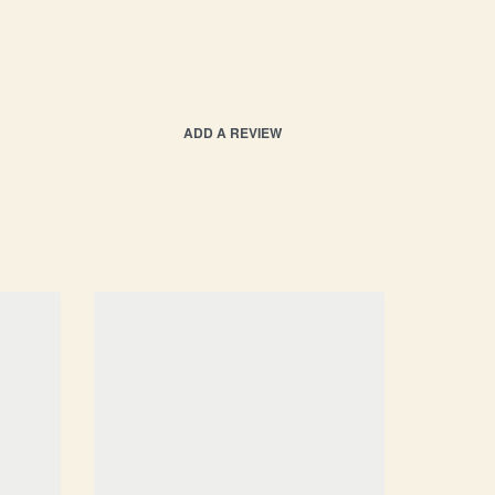
ADD A REVIEW