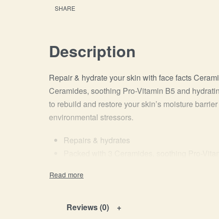
SHARE
Description
Repair & hydrate your skin with face facts Ceram
Ceramides, soothing Pro-Vitamin B5 and hydratin
to rebuild and restore your skin’s moisture barri
environmental stressors.
Repairs & hydrates
Packed with 3 Ceramides, soothing Pro-Vita
Can be used AM + PM
Vegan Friendly
Reviews (0)