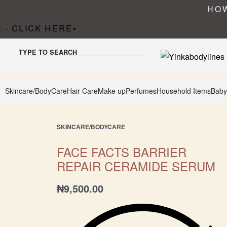
HOW
- CLICK HERE
•
TYPE TO SEARCH
Skincare/BodyCare
Hair Care
Make up
Perfumes
Household Items
Baby
SKINCARE/BODYCARE
FACE FACTS BARRIER
REPAIR CERAMIDE SERUM
₦
9,500.00