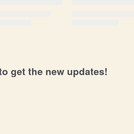
 to get the new updates!