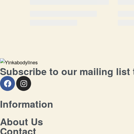
Subscribe to our mailing list
Information
About Us
Contact