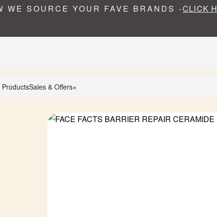
 WE SOURCE YOUR FAVE BRANDS -
CLICK 
 Products
Sales & Offers+