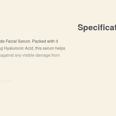
Specifica
ide Facial Serum. Packed with 3
g Hyaluronic Acid, this serum helps
er against any visible damage from
min B5