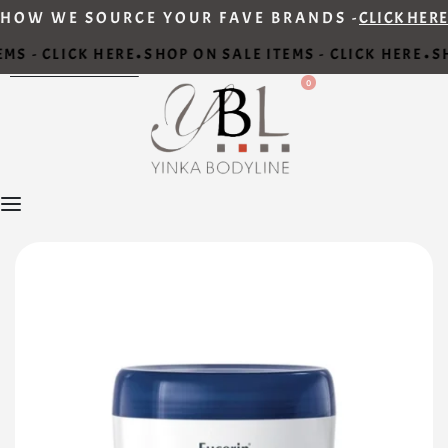
HOW WE SOURCE YOUR FAVE BRANDS -
CLICK HERE
MS - CLICK HERE
SHOP ON SALE ITEMS - CLICK HERE
SH
•
•
0