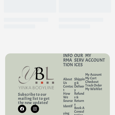
preventing dryness and irritation.
INFO
OUR
MY
RMA
SERV
ACCOUNT
TION
ICES
My Account
My Cart
About
Shippin
Checkout
Us
g &
Track Order
Contac
Deliver
My Wishlist
t
y
How
Refund
Subscribe to our
We
s &
mailing list to get
Source
Return
the new updates!
s
Identif
Book A
Consul
ying