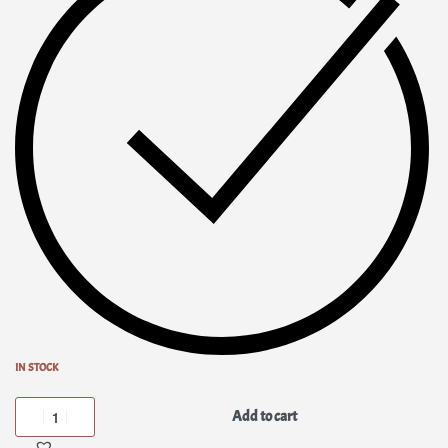
IN STOCK
Add to cart