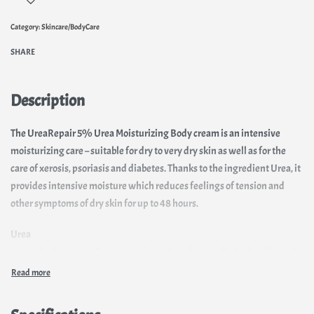
Category:
Skincare/BodyCare
SHARE
Description
The UreaRepair 5% Urea Moisturizing Body cream is an intensive
moisturizing care – suitable for dry to very dry skin as well as for the
care of xerosis, psoriasis and diabetes. Thanks to the ingredient Urea, it
provides intensive moisture which reduces feelings of tension and
other symptoms of dry skin for up to 48 hours.
Urea
Urea (also known as Carbamide) is produced naturally by the skin and is
part of the essential Natural Moisturizing Factor (NMF) which regulates
skin’s moisture content. Urea is hygroscopic, which means it is able to
bind moisture into the outermost layer of skin. It is also keratolytic,