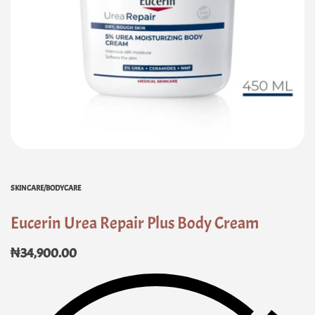
SKINCARE/BODYCARE
Eucerin Urea Repair Plus Body Cream
₦
34,900.00