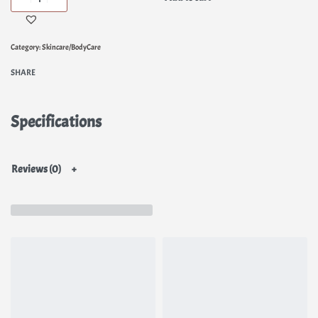
Category:
Skincare/BodyCare
SHARE
Specifications
Reviews (0)