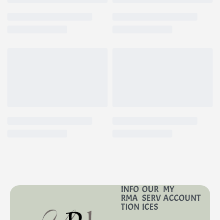
INFO
OUR
MY
RMA
SERV
ACCOUNT
TION
ICES