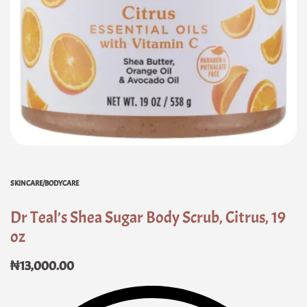
SKINCARE/BODYCARE
Dr Teal’s Shea Sugar Body Scrub, Citrus, 19
oz
₦
13,000.00