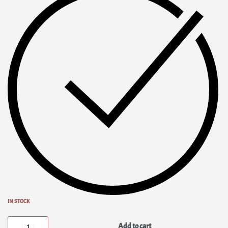
IN STOCK
Add to cart