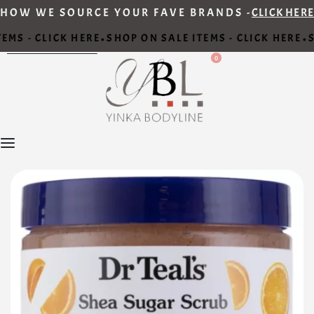
HOW WE SOURCE YOUR FAVE BRANDS -
CLICK HERE
EMS - CLICK HERE
SHOP ON SALE ITEMS - CLICK HERE
S
•
•
0