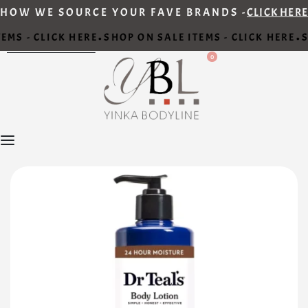
HOW WE SOURCE YOUR FAVE BRANDS -
CLICK HERE
EMS - CLICK HERE
SHOP ON SALE ITEMS - CLICK HERE
S
•
•
0