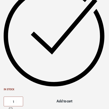
IN STOCK
Add to cart