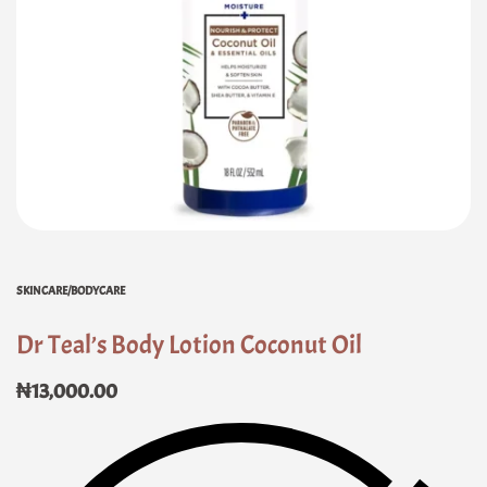
SKINCARE/BODYCARE
Dr Teal’s Body Lotion Coconut Oil
₦
13,000.00