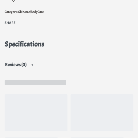
Category:
Skincare/BodyCare
SHARE
Specifications
Reviews (0)