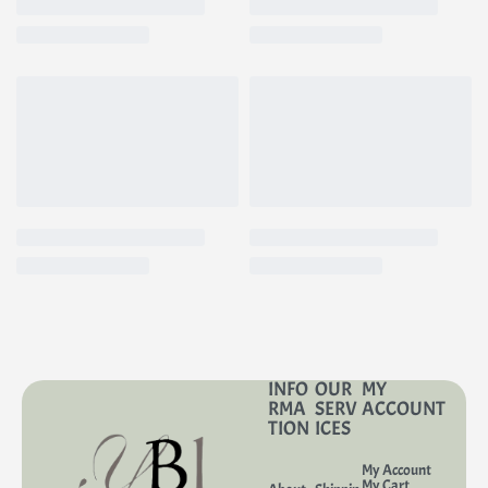
INFO
OUR
MY
RMA
SERV
ACCOUNT
TION
ICES
My Account
My Cart