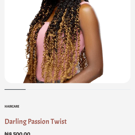
HAIRCARE
Darling Passion Twist
₦
8,500.00