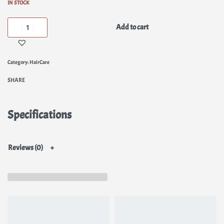
IN STOCK
Add to cart
Category:
HairCare
SHARE
Specifications
Reviews (0)