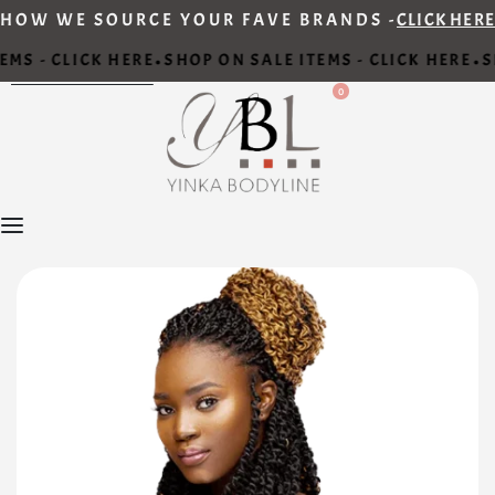
HOW WE SOURCE YOUR FAVE BRANDS -
CLICK HERE
MS - CLICK HERE
SHOP ON SALE ITEMS - CLICK HERE
SH
•
•
0