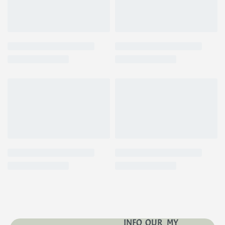
INFO
OUR
MY