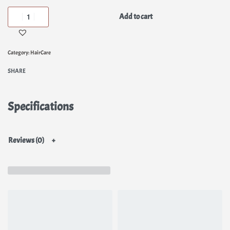
Add to cart
Category:
HairCare
SHARE
Specifications
Reviews (0)