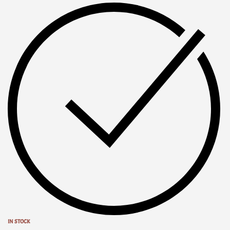
IN STOCK