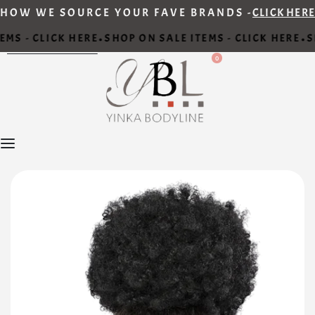
HOW WE SOURCE YOUR FAVE BRANDS -
CLICK HERE
MS - CLICK HERE
SHOP ON SALE ITEMS - CLICK HERE
S
•
•
0