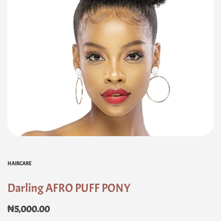
HAIRCARE
Darling AFRO PUFF PONY
₦
5,000.00