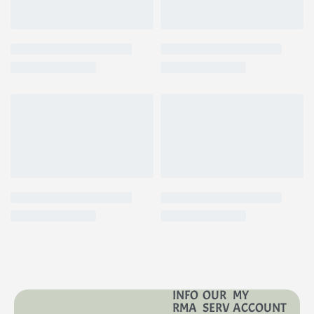
INFO
OUR
MY
RMA
SERV
ACCOUNT