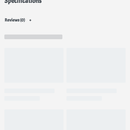
Specifications
Reviews (0)