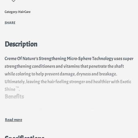
Category:
HairCare
SHARE
Description
Creme Of Nature’s Strengthening Micro-Sphere Technology uses super
strengthening conditioners and vitamins that penetrate the shaft
while coloring to help prevent damage, dryness and breakage.
Ultimately, leaving the hair feeling stronger and healthier with Exotic
™
Shine
.
Benefits
Double Argan Oil Treatments for Ultimate Conditioning
Strengthens with Micro-Sphere Technology
11 High-Intensive Color Tones
Up to 100% Gray Coverage