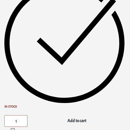
IN STOCK
Add to cart