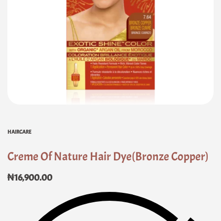
HAIRCARE
Creme Of Nature Hair Dye(Bronze Copper)
₦
16,900.00