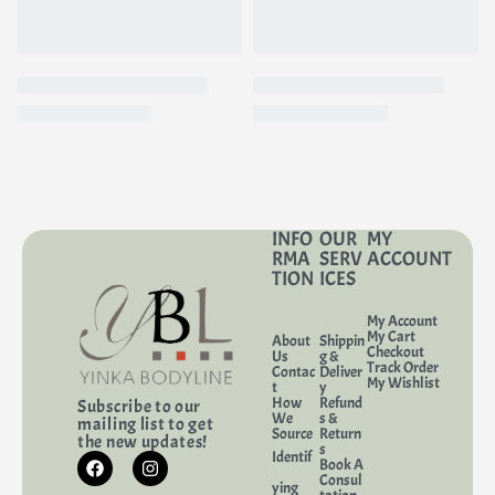
INFO
OUR
MY
RMA
SERV
ACCOUNT
TION
ICES
My Account
My Cart
About
Shippin
Checkout
Us
g &
Track Order
Contac
Deliver
My Wishlist
t
y
How
Refund
Subscribe to our
We
s &
mailing list to get
Source
Return
the new updates!
s
Identif
Book A
Consul
ying