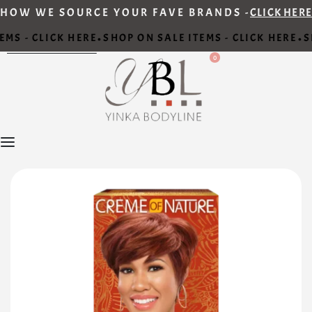
HOW WE SOURCE YOUR FAVE BRANDS -
CLICK HERE
MS - CLICK HERE
SHOP ON SALE ITEMS - CLICK HERE
SH
•
•
0