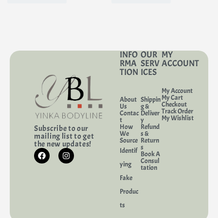
INFO
OUR
MY
RMA
SERV
ACCOUNT
TION
ICES
My Account
My Cart
About
Shippin
Checkout
Us
g &
Track Order
Contac
Deliver
My Wishlist
t
y
How
Refund
Subscribe to our
We
s &
mailing list to get
Source
Return
the new updates!
s
Identif
Book A
Consul
ying
tation
Fake
Produc
ts