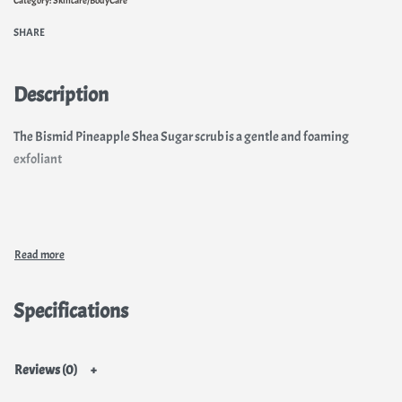
SHARE
Description
The Bismid Pineapple Shea Sugar scrub is a gentle and foaming
exfoliant
Specifications
Reviews (0)