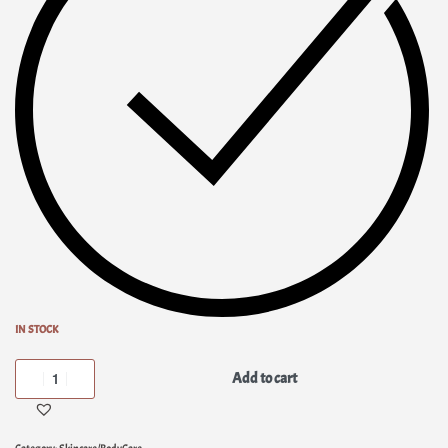
IN STOCK
Add to cart
Category:
Skincare/BodyCare