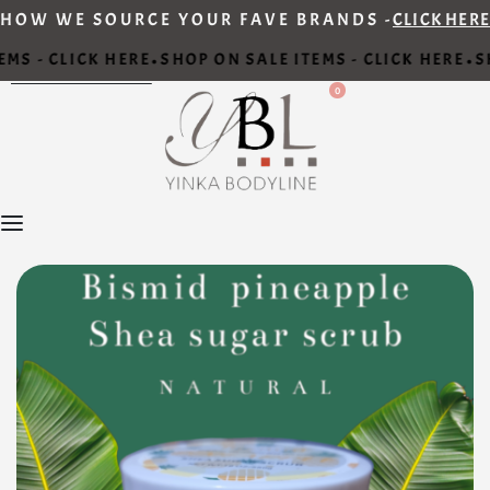
HOW WE SOURCE YOUR FAVE BRANDS -
CLICK HERE
MS - CLICK HERE
SHOP ON SALE ITEMS - CLICK HERE
SH
•
•
0