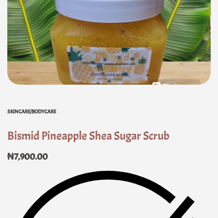
SKINCARE/BODYCARE
Bismid Pineapple Shea Sugar Scrub
₦
7,900.00