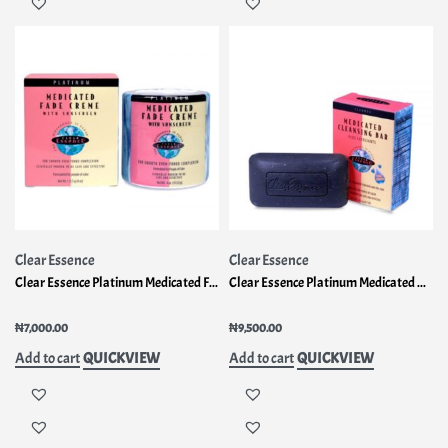
Clear Essence
Clear Essence
Clear Essence Platinum Medicated Fade Creme
Clear Essence Platinum Medicated Cleansing Bar
Rated
1.00
out of 5
Rated
1.00
out of 5
₦
7,000.00
₦
9,500.00
QUICKVIEW
QUICKVIEW
Add to cart
Add to cart