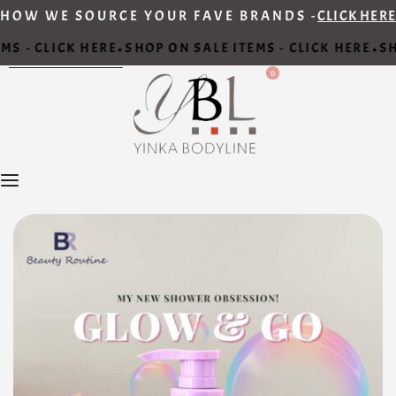
HOW WE SOURCE YOUR FAVE BRANDS -
CLICK HERE
S - CLICK HERE
SHOP ON SALE ITEMS - CLICK HERE
SHO
•
•
0