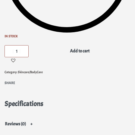
IN STOCK
Add to cart
Category:
Skincare/BodyCare
SHARE
Specifications
Reviews (0)