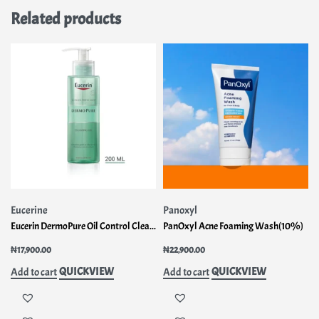
Related products
Eucerine
Panoxyl
Eucerin DermoPure Oil Control Cleansing Gel
PanOxyl Acne Foaming Wash(10%)
₦
17,900.00
₦
22,900.00
QUICKVIEW
QUICKVIEW
Add to cart
Add to cart