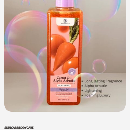
SKINCARE/BODYCARE