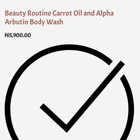
Beauty Routine Carrot Oil and Alpha
Arbutin Body Wash
₦
5,900.00