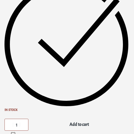
IN STOCK
Add to cart