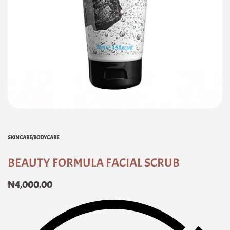
SKINCARE/BODYCARE
BEAUTY FORMULA FACIAL SCRUB
₦
4,000.00