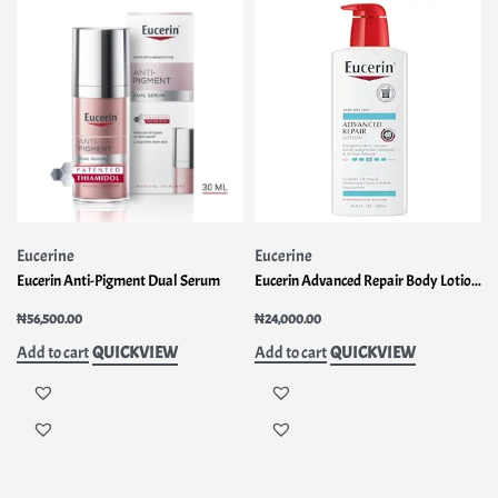
Eucerine
Eucerine
Eucerin Anti-Pigment Dual Serum
Eucerin Advanced Repair Body Lotion for Very Dry Skin
₦
56,500.00
₦
24,000.00
QUICKVIEW
QUICKVIEW
Add to cart
Add to cart