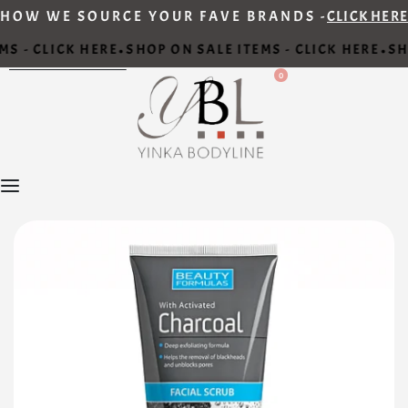
HOW WE SOURCE YOUR FAVE BRANDS -
CLICK HERE
S - CLICK HERE
SHOP ON SALE ITEMS - CLICK HERE
SHO
•
•
0