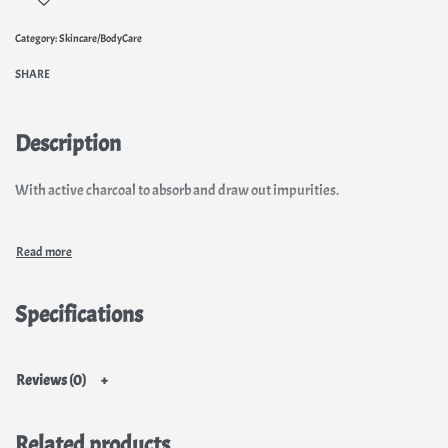
Category:
Skincare/BodyCare
SHARE
Description
With active charcoal to absorb and draw out impurities.
Specifications
Reviews (0)
Related products