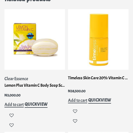
Timeless Skin Care 20% Vitamin C Plus E Ferulic Acid Serum 1fl oz (30ml)
Clear Essence
Lemon Plus Vitamin C Body Soap Scrub
Rated
1.75
out of 5
₦
38,500.00
₦
3,000.00
QUICKVIEW
Add to cart
QUICKVIEW
Add to cart