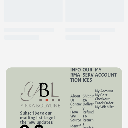
INFO
OUR
MY
RMA
SERV
ACCOUNT
TION
ICES
My Account
My Cart
About
Shippin
Checkout
Us
g &
Track Order
Contac
Deliver
My Wishlist
t
y
How
Refund
Subscribe to our
We
s &
mailing list to get
Source
Return
the new updates!
s
Identif