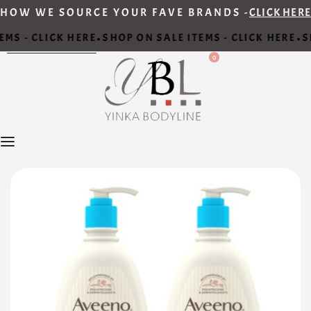
HOW WE SOURCE YOUR FAVE BRANDS -
CLICK HERE
MS - CLICK HERE
SHOP ON SALE ITEMS - CLICK HERE
SH
•
•
0