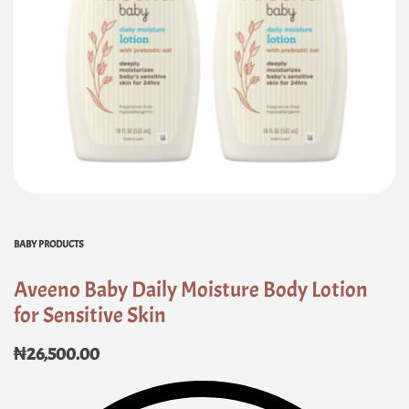
BABY PRODUCTS
Aveeno Baby Daily Moisture Body Lotion
for Sensitive Skin
₦
26,500.00