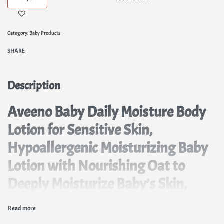
Category:
Baby Products
SHARE
Description
Aveeno Baby Daily Moisture Body
Lotion for Sensitive Skin,
Hypoallergenic Moisturizing Baby
Lotion with Nourishing Oat to
Deeply Moisturize Baby’s Skin,
Fragrance-Free, 18 fl. oz