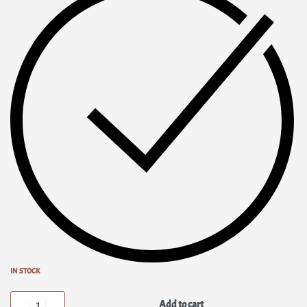
IN STOCK
Add to cart