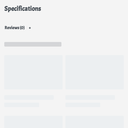
Specifications
Reviews (0)