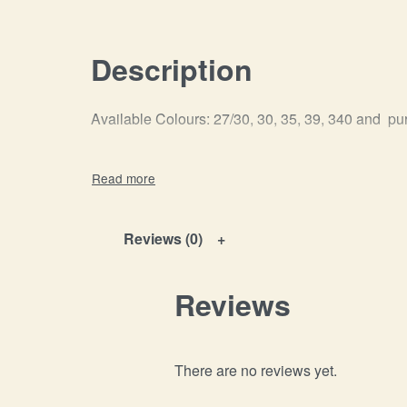
Description
Available Colours: 27/30, 30, 35, 39, 340 and pu
Reviews (0)
Reviews
There are no reviews yet.