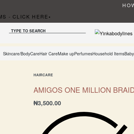
HOW
S - CLICK HERE
•
TYPE TO SEARCH
Skincare/BodyCare
Hair Care
Make up
Perfumes
Household Items
Baby
HAIRCARE
AMIGOS ONE MILLION BRAI
₦
3,500.00