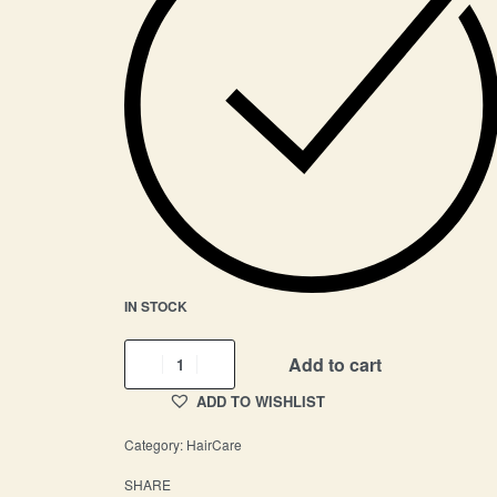
IN STOCK
Add to cart
ADD TO WISHLIST
Category:
HairCare
SHARE