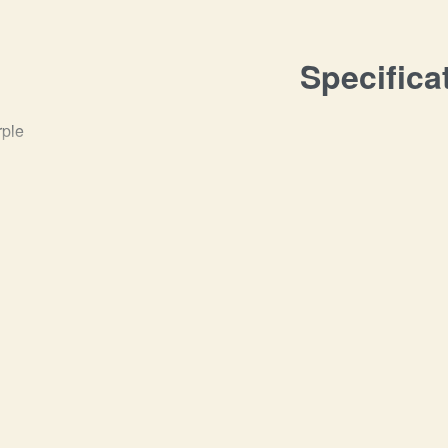
Specifica
rple