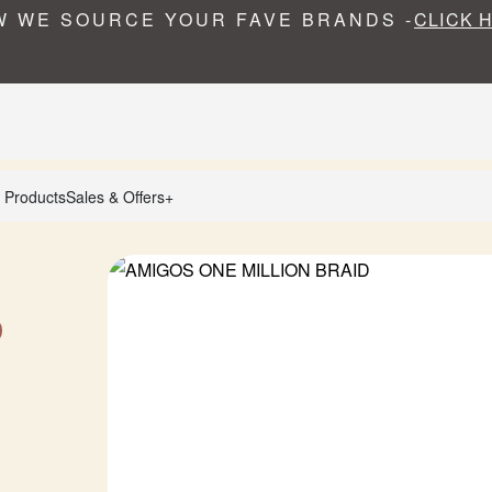
 WE SOURCE YOUR FAVE BRANDS -
CLICK 
 Products
Sales & Offers+
D