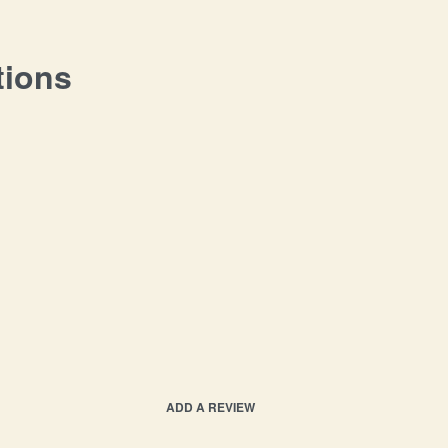
tions
ADD A REVIEW