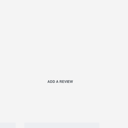
ADD A REVIEW