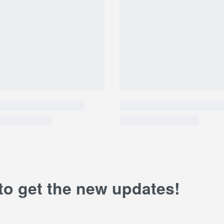
 to get the new updates!