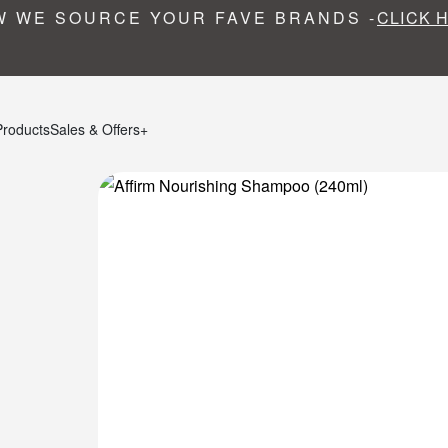
 WE SOURCE YOUR FAVE BRANDS -
CLICK 
Products
Sales & Offers+