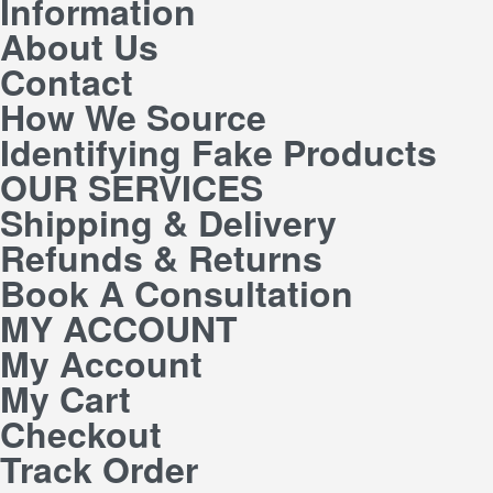
Information
About Us
Contact
How We Source
Identifying Fake Products
OUR SERVICES
Shipping & Delivery
Refunds & Returns
Book A Consultation
MY ACCOUNT
My Account
My Cart
Checkout
Track Order