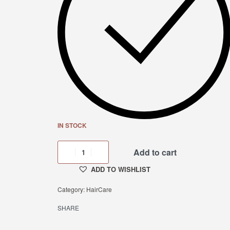
IN STOCK
Add to cart
ADD TO WISHLIST
Category:
HairCare
SHARE