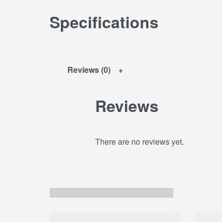
Specifications
Reviews (0)
Reviews
There are no reviews yet.