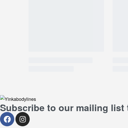
Subscribe to our mailing list