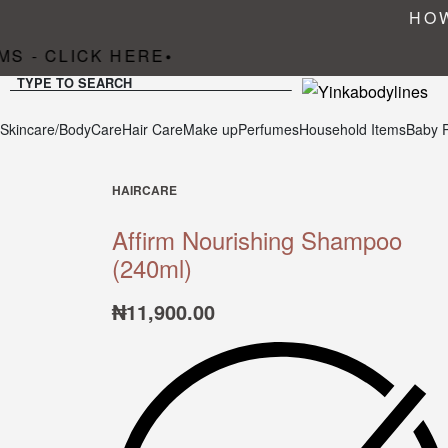
HOW
S - CLICK HERE
•
TYPE TO SEARCH
Skincare/BodyCare
Hair Care
Make up
Perfumes
Household Items
Baby 
HAIRCARE
Affirm Nourishing Shampoo
(240ml)
₦
11,900.00