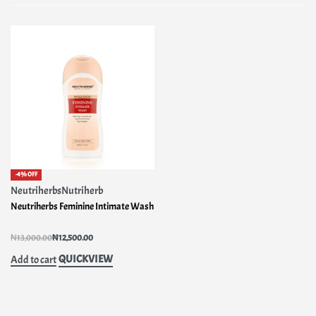
-4% OFF
Neutriherbs
Nutriherb
Neutriherbs Feminine Intimate Wash
Rated
1.00
out of 5
₦
13,000.00
₦
12,500.00
QUICKVIEW
Add to cart