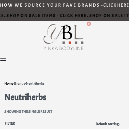
HOW WE SOURCE YOUR FAVE BRANDS -
CLICK HERE
RE
SHOP ON SALE ITEMS - CLICK HERE
SHOP ON SALE IT
•
•
0
Home
›
Brands
›
Neutriherbs
Neutriherbs
SHOWING THE SINGLE RESULT
FILTER
Default sorting