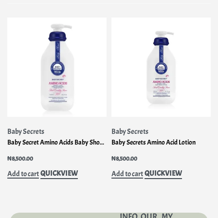
Baby Secrets
Baby Secrets
Baby Secret Amino Acids Baby Shower Gel – Head To Toe 1000ml
Baby Secrets Amino Acid Lotion
₦
8,500.00
₦
8,500.00
QUICKVIEW
QUICKVIEW
Add to cart
Add to cart
INFO
OUR
MY