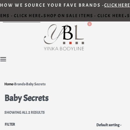
HOW WE SOURCE YOUR FAVE BRANDS -
CLICK HERE
EMS - CLICK HERE
SHOP ON SALE ITEMS - CLICK HERE
S
•
•
0
Home
›
Brands
›
Baby Secrets
Baby Secrets
SHOWING ALL 2 RESULTS
FILTER
Default sorting